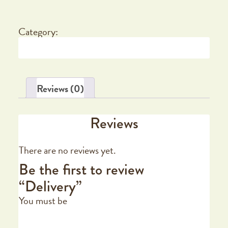
Category:
Delivery
Reviews (0)
Reviews
There are no reviews yet.
Be the first to review
“Delivery”
You must be
logged in