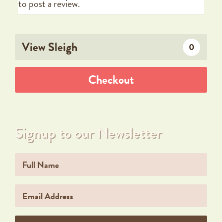
to post a review.
View Sleigh
0
Checkout
Signup to our Newsletter
Name
Email