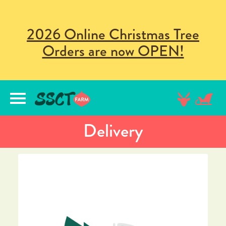
2026 Online Christmas Tree
Orders are now OPEN!
lose
nu
Delivery