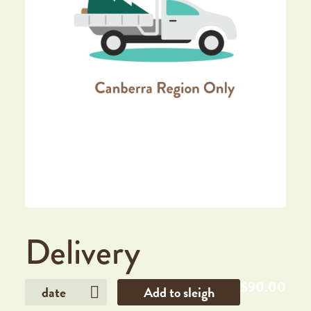
Delivery
$
90.00
date
Add to sleigh