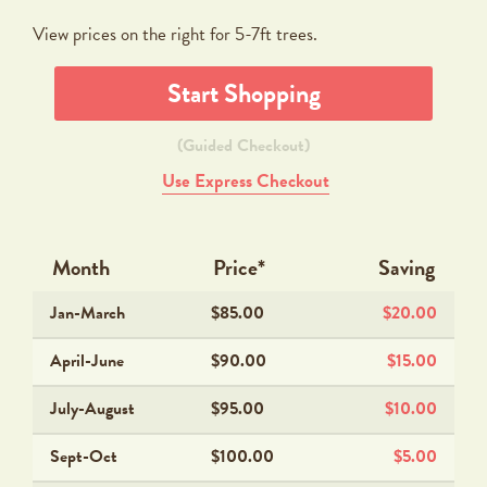
View prices on the right for 5-7ft trees.
Start Shopping
(Guided Checkout)
Use Express Checkout
Month
Price*
Saving
Jan-March
$85.00
$20.00
April-June
$90.00
$15.00
July-August
$95.00
$10.00
Sept-Oct
$100.00
$5.00