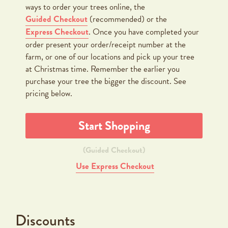
ways to order your trees online, the
Guided Checkout
(recommended) or the
Express Checkout
. Once you have completed your
order present your order/receipt number at the
farm, or one of our locations and pick up your tree
at Christmas time. Remember the earlier you
purchase your tree the bigger the discount. See
pricing below.
Start Shopping
(Guided Checkout)
Use Express Checkout
Discounts