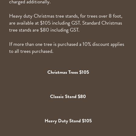
charged additionally.
Heavy duty Christmas tree stands, for trees over 8 foot,
are available at $105 including GST. Standard Christmas
tree stands are $80 including GST.
If more than one tree is purchased a 10% discount applies
to all trees purchased.
Christmas Trees $105
Classic Stand $80
Heavy Duty Stand $105