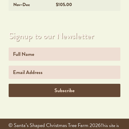
Nov-Dec
$105.00
Signup to our Newsletter
Name
Email
Subscribe
© Santa’s Shaped Christmas Tree Farm 2026
This site is