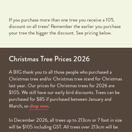
If you purchase more than one tree you receive a 10%
discount on all trees! Remember the earlier you purchase
your tree the bigger the discount. See pricing below.
Christmas Tree Prices 2026
A BIG thank you to all those people who purchased a
Christmas tree and/or Christmas tree stand for Christmas
last year. Our prices for Christmas trees for 2026 are
$105. We still have our early bird discounts. Trees can be
purchased for $85 if purchased between January and
March, so
shop now
.
In December 2026, all trees up to 213cm or 7 foot in size
will be $105 including GST. All trees over 213cm will be