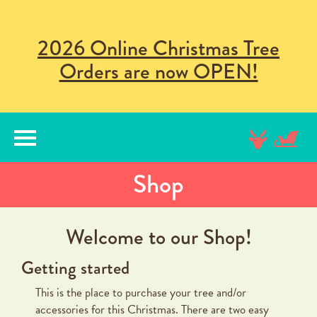
2026 Online Christmas Tree
Orders are now OPEN!
lose
nu
Shop
Welcome to our Shop!
Getting started
This is the place to purchase your tree and/or
accessories for this Christmas. There are two easy