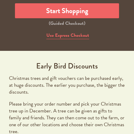
Start Shopping
(Guided Checkout)
Use Express Checkout
Early Bird Discounts
Christmas trees and gift vouchers can be purchased early,
at huge discounts. The earlier you purchase, the bigger the
discounts.
Please bring your order number and pick your Christmas
tree up in December. A tree can be given as gifts to
family and friends. They can then come out to the farm, or
one of our other locations and choose their own Christmas
tree.