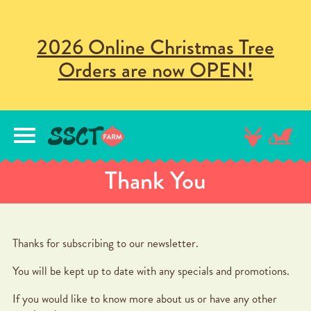
2026 Online Christmas Tree
Orders are now OPEN!
lose
nu
Thank You
Thanks for subscribing to our newsletter.
You will be kept up to date with any specials and promotions.
If you would like to know more about us or have any other