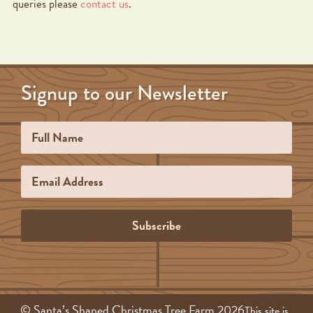
queries please
contact us
.
Signup to our Newsletter
Name
Email
Subscribe
© Santa’s Shaped Christmas Tree Farm 2026
This site is